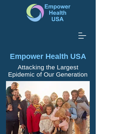
Empower Health USA
Attacking the Largest
Epidemic of Our Generation