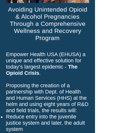
Avoiding Unintended Opioid
& Alcohol Pregnancies
Through a Comprehensive
Wellness and Recovery
Program
Empower Health USA (EHUSA) a
unique and effective solution for
today’s largest epidemic -
The
Opioid Crisis
.
Proposing the creation of a
partnership with Dept. of Health
and Human Services (HHS) at the
helm and using eight years of R&D
and field trials, the results will:
Reduce entry into the juvenile
justice system and later, the adult
system