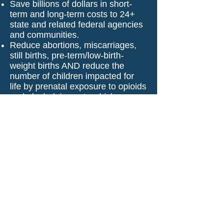
Save billions of dollars in short-
term and long-term costs to 24+
state and related federal agencies
and communities.
Reduce abortions, miscarriages,
still births, pre-term/low-birth-
weight births AND reduce the
number of children impacted for
life by prenatal exposure to opioids
and alcohol, impacts which
include:
Permanent physical and
neurological damage
Behavioral health/attention
damage
Learning and control issues
affecting our education system
Strains on the foster care system
with 10 times more entering
Kinship Care